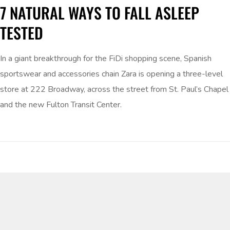
7 NATURAL WAYS TO FALL ASLEEP
TESTED
In a giant breakthrough for the FiDi shopping scene, Spanish
sportswear and accessories chain Zara is opening a three-level
store at 222 Broadway, across the street from St. Paul’s Chapel
and the new Fulton Transit Center.