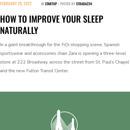
FEBRUARY 28, 2022
IN
STARTUP
POSTED BY
STRADA234
HOW TO IMPROVE YOUR SLEEP
NATURALLY
In a giant breakthrough for the FiDi shopping scene, Spanish
sportswear and accessories chain Zara is opening a three-level
store at 222 Broadway, across the street from St. Paul’s Chapel
and the new Fulton Transit Center.