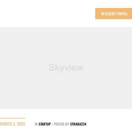
RESIDENT PORTAL
MARCH 3, 2022
IN
STARTUP
POSTED BY
STRADA234