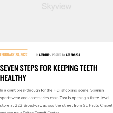
FEBRUARY 28, 2022
IN
STARTUP
POSTED BY
STRADA234
SEVEN STEPS FOR KEEPING TEETH
HEALTHY
In a giant breakthrough for the FiDi shopping scene, Spanish
sportswear and accessories chain Zara is opening a three-level
store at 222 Broadway, across the street from St. Paul’s Chapel