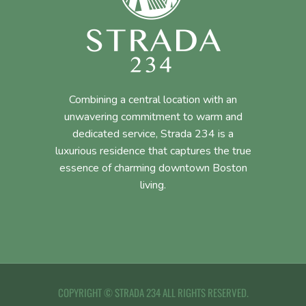
Combining a central location with an
unwavering commitment to warm and
dedicated service, Strada 234 is a
luxurious residence that captures the true
essence of charming downtown Boston
living.
COPYRIGHT © STRADA 234 ALL RIGHTS RESERVED.