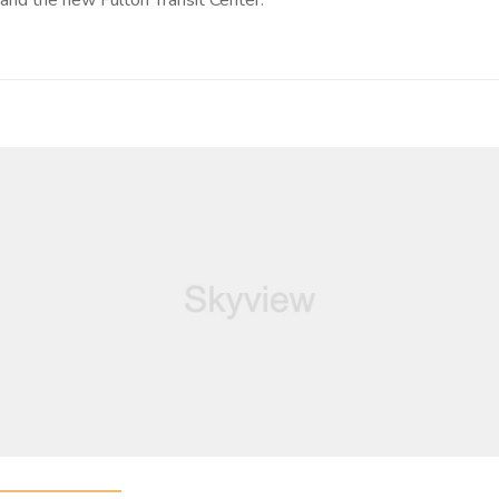
and the new Fulton Transit Center.