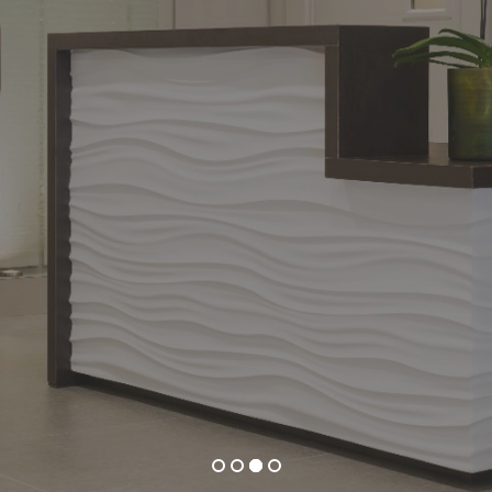
BRANT COMMUN