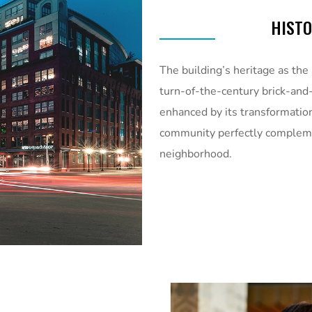
HIST
The building’s heritage as the
turn-of-the-century brick-and-
enhanced by its transformatio
community perfectly compleme
neighborhood.