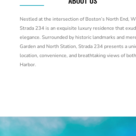
ABOUT US
Nestled at the intersection of Boston’s North End, W
Strada 234 is an exquisite luxury residence that ex
elegance. Surrounded by historic landmarks and mere
Garden and North Station, Strada 234 presents a uni
location, convenience, and breathtaking views of both
Harbor.