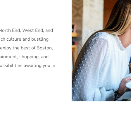
 North End, West End, and
rich culture and bustling
 enjoy the best of Boston,
tainment, shopping, and
ssibilities awaiting you in