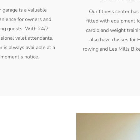
 garage is a valuable
Our fitness center has
enience for owners and
fitted with equipment f
ing guests. With 24/7
cardio and weight train
sional valet attendants,
also have classes for 
r is always available at a
rowing and Les Mills Bike
moment’s notice.