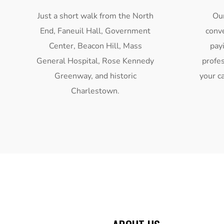
Just a short walk from the North
Our
End, Faneuil Hall, Government
conv
Center, Beacon Hill, Mass
pay
General Hospital, Rose Kennedy
profes
Greenway, and historic
your ca
Charlestown.