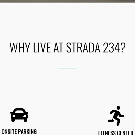
WHY LIVE AT STRADA 234?
ONSITE PARKING
FITNESS CENTER