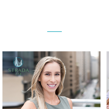
TESTIMONIALS