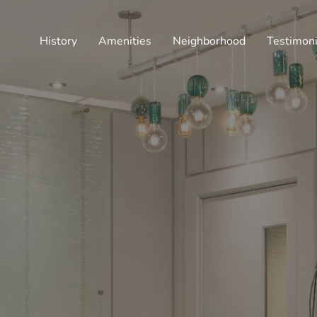
History
Amenities
Neighborhood
Testimoni
CULTIVATING A