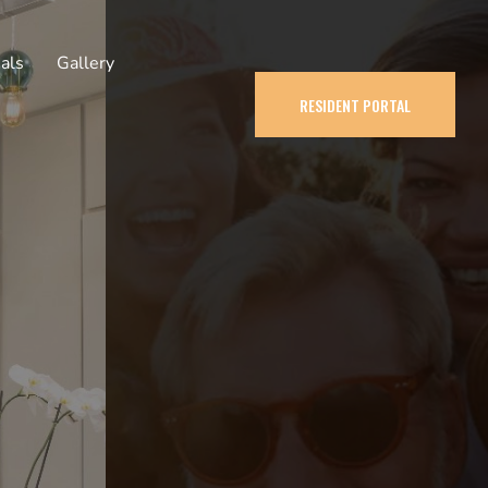
als
Gallery
RESIDENT PORTAL