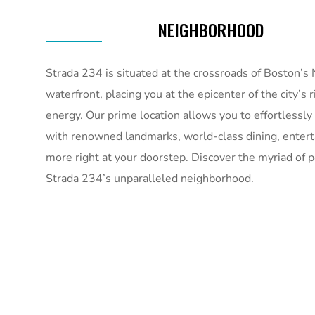
NEIGHBORHOOD
Strada 234 is situated at the crossroads of Boston’s
waterfront, placing you at the epicenter of the city’s 
energy. Our prime location allows you to effortlessly
with renowned landmarks, world-class dining, enter
more right at your doorstep. Discover the myriad of po
Strada 234’s unparalleled neighborhood.