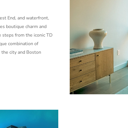
est End, and waterfront,
udes boutique charm and
 steps from the iconic TD
que combination of
 the city and Boston