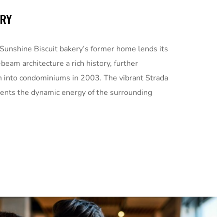
ORY
 Sunshine Biscuit bakery’s former home lends its
beam architecture a rich history, further
n into condominiums in 2003. The vibrant Strada
nts the dynamic energy of the surrounding