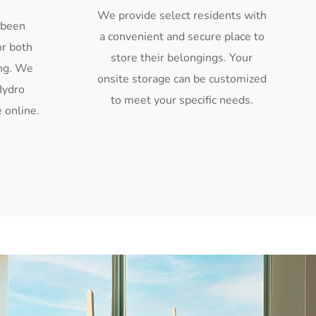
We provide select residents with
 been
a convenient and secure place to
or both
store their belongings. Your
ing. We
onsite storage can be customized
Hydro
to meet your specific needs.
 online.