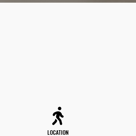
LOCATION