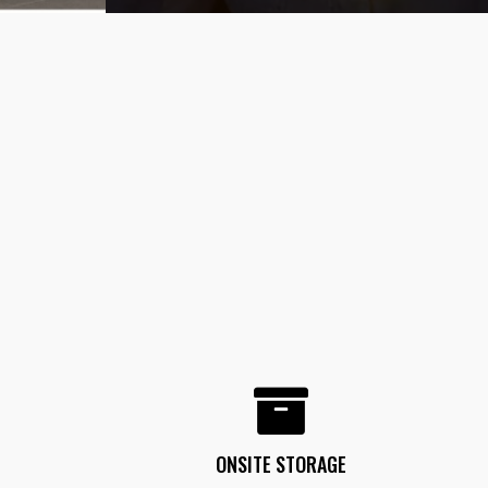
ONSITE STORAGE